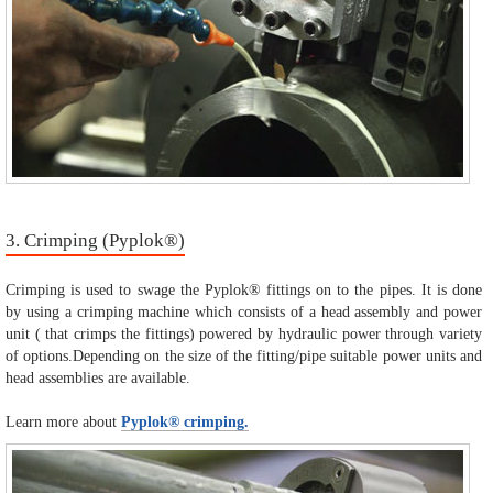
3. Crimping (Pyplok®)
Crimping is used to swage the Pyplok® fittings on to the pipes. It is done
by using a crimping machine which consists of a head assembly and power
unit ( that crimps the fittings) powered by hydraulic power through variety
of options.Depending on the size of the fitting/pipe suitable power units and
head assemblies are available.
Learn more about
Pyplok® crimping.