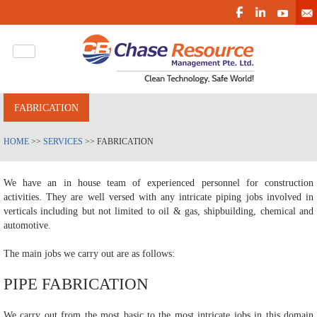
FABRICATION
HOME
>>
SERVICES
>> FABRICATION
We have an in house team of experienced personnel for construction
activities. They are well versed with any intricate piping jobs involved in
verticals including but not limited to oil & gas, shipbuilding, chemical and
automotive.
The main jobs we carry out are as follows:
PIPE FABRICATION
We carry out from the most basic to the most intricate jobs in this domain