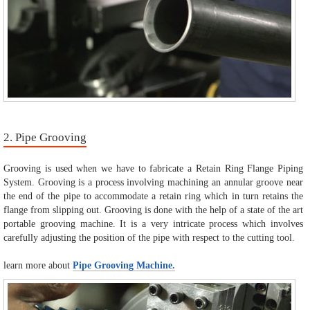
2. Pipe Grooving
Grooving is used when we have to fabricate a Retain Ring Flange Piping
System. Grooving is a process involving machining an annular groove near
the end of the pipe to accommodate a retain ring which in turn retains the
flange from slipping out. Grooving is done with the help of a state of the art
portable grooving machine. It is a very intricate process which involves
carefully adjusting the position of the pipe with respect to the cutting tool.
learn more about
Pipe Grooving Machine.