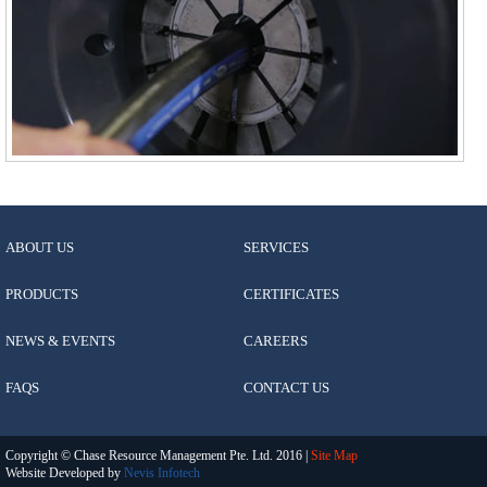
ABOUT US
SERVICES
PRODUCTS
CERTIFICATES
NEWS & EVENTS
CAREERS
FAQS
CONTACT US
Copyright © Chase Resource Management Pte. Ltd. 2016 |
Site Map
Website Developed by
Nevis Infotech