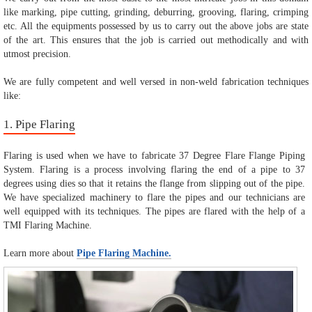
like marking, pipe cutting, grinding, deburring, grooving, flaring, crimping
etc. All the equipments possessed by us to carry out the above jobs are state
of the art. This ensures that the job is carried out methodically and with
utmost precision.
We are fully competent and well versed in non-weld fabrication techniques
like:
1. Pipe Flaring
Flaring is used when we have to fabricate 37 Degree Flare Flange Piping
System. Flaring is a process involving flaring the end of a pipe to 37
degrees using dies so that it retains the flange from slipping out of the pipe.
We have specialized machinery to flare the pipes and our technicians are
well equipped with its techniques. The pipes are flared with the help of a
TMI Flaring Machine.
Learn more about
Pipe Flaring Machine.