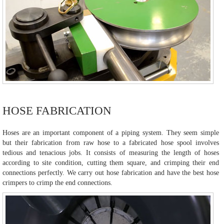
HOSE FABRICATION
Hoses are an important component of a piping system. They seem simple
but their fabrication from raw hose to a fabricated hose spool involves
tedious and tenacious jobs. It consists of measuring the length of hoses
according to site condition, cutting them square, and crimping their end
connections perfectly. We carry out hose fabrication and have the best hose
crimpers to crimp the end connections.