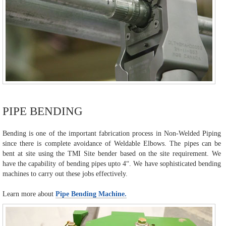
PIPE BENDING
Bending is one of the important fabrication process in Non-Welded Piping
since there is complete avoidance of Weldable Elbows. The pipes can be
bent at site using the TMI Site bender based on the site requirement. We
have the capability of bending pipes upto 4“. We have sophisticated bending
machines to carry out these jobs effectively.
Learn more about
Pipe Bending Machine.