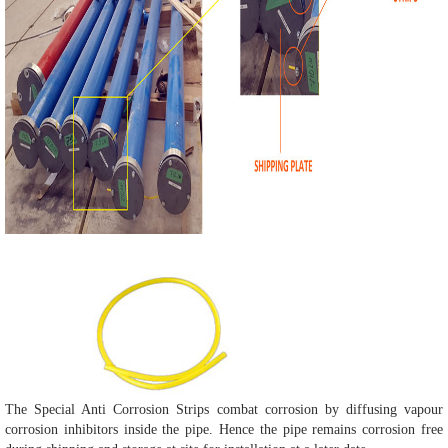
The Special Anti Corrosion Strips combat corrosion by diffusing vapour
corrosion inhibitors inside the pipe. Hence the pipe remains corrosion free