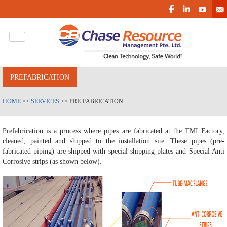
PREFABRICATION
HOME
>>
SERVICES
>> PRE-FABRICATION
Prefabrication is a process where pipes are fabricated at the TMI Factory,
cleaned, painted and shipped to the installation site. These pipes (pre-
fabricated piping) are shipped with special shipping plates and Special Anti
Corrosive strips (as shown below).