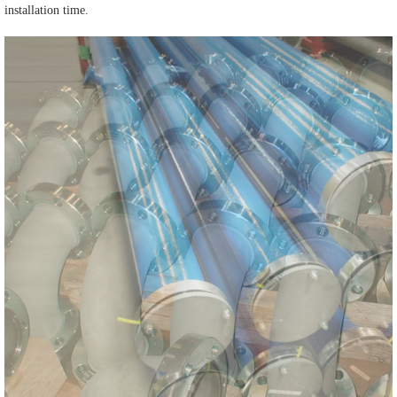
installation time.