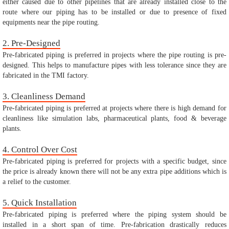
either caused due to other pipelines that are already installed close to the
route where our piping has to be installed or due to presence of fixed
equipments near the pipe routing.
2. Pre-Designed
Pre-fabricated piping is preferred in projects where the pipe routing is pre-
designed. This helps to manufacture pipes with less tolerance since they are
fabricated in the TMI factory.
3. Cleanliness Demand
Pre-fabricated piping is preferred at projects where there is high demand for
cleanliness like simulation labs, pharmaceutical plants, food & beverage
plants.
4. Control Over Cost
Pre-fabricated piping is preferred for projects with a specific budget, since
the price is already known there will not be any extra pipe additions which is
a relief to the customer.
5. Quick Installation
Pre-fabricated piping is preferred where the piping system should be
installed in a short span of time. Pre-fabrication drastically reduces