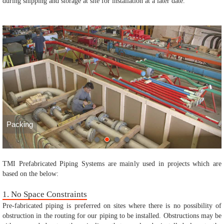
during shipping and storage at site for installation at a later date.
Packing
TMI Prefabricated Piping Systems are mainly used in projects which are
based on the below:
1. No Space Constraints
Pre-fabricated piping is preferred on sites where there is no possibility of
obstruction in the routing for our piping to be installed. Obstructions may be